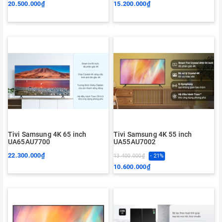
20.500.000₫
15.200.000₫
Tivi Samsung 4K 65 inch
Tivi Samsung 4K 55 inch
UA65AU7700
UA55AU7002
22.300.000₫
13.400.000₫
- 21%
10.600.000₫