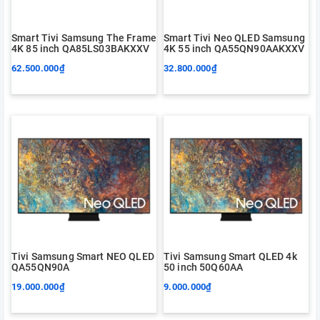
Smart Tivi Samsung The Frame
Smart Tivi Neo QLED Samsung
4K 85 inch QA85LS03BAKXXV
4K 55 inch QA55QN90AAKXXV
62.500.000₫
32.800.000₫
Tivi Samsung Smart NEO QLED
Tivi Samsung Smart QLED 4k
QA55QN90A
50 inch 50Q60AA
19.000.000₫
9.000.000₫