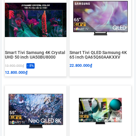
Smart Tivi Samsung 4K Crystal
Smart Tivi QLED Samsung 4K
UHD 50 inch UA50BU8000
65 inch QA65Q60AAKXXV
22.800.000₫
13.900.000₫
- 8%
12.800.000₫