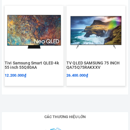
Tivi Samsung Smart QLED 4k
TV QLED SAMSUNG 75 INCH
55 inch 55Q80AA
QA75Q75RAKXXV
12.200.000₫
26.400.000₫
CÁC THƯƠNG HIỆU LỚN