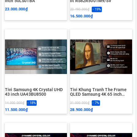
inch 50LS01BA
lít RS62R5001M9/SV
23.000.000₫
20.490.000₫
- 19%
16.500.000₫
Tivi Samsung 4K Crystal UHD
Tivi Khung Tranh The Frame
43 inch UA43BU8500
QLED Samsung 4K 65 inch
QA65LS03BA
14.000.000₫
- 18%
31.000.000₫
- 7%
11.500.000₫
28.900.000₫