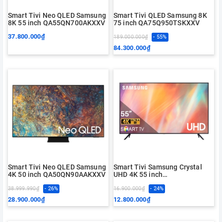
Smart Tivi Neo QLED Samsung
Smart Tivi QLED Samsung 8K
8K 55 inch QA55QN700AKXXV
75 inch QA75Q950TSKXXV
37.800.000₫
189.000.000₫
- 55%
84.300.000₫
Smart Tivi Neo QLED Samsung
Smart Tivi Samsung Crystal
4K 50 inch QA50QN90AAKXXV
UHD 4K 55 inch
UA55AU7000KXXV
38.999.990₫
- 26%
16.900.000₫
- 24%
28.900.000₫
12.800.000₫