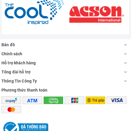
Bản đồ
Chính sách
Hỗ trợ khách hàng
Tổng đài hỗ trợ
Thông Tin Công Ty
Phương thức thanh toán