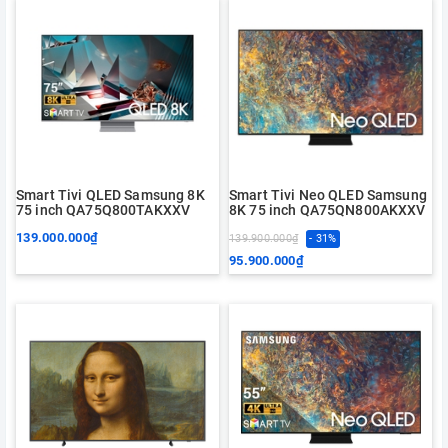
Smart Tivi QLED Samsung 8K
Smart Tivi Neo QLED Samsung
75 inch QA75Q800TAKXXV
8K 75 inch QA75QN800AKXXV
139.000.000₫
139.900.000₫
- 31%
95.900.000₫