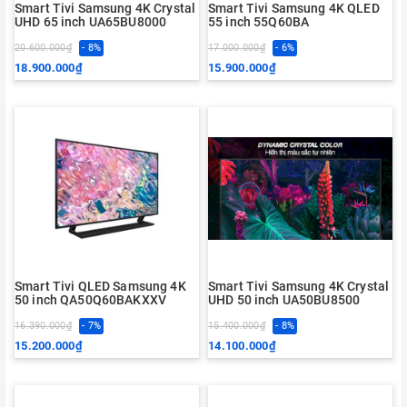
Smart Tivi Samsung 4K Crystal
Smart Tivi Samsung 4K QLED
UHD 65 inch UA65BU8000
55 inch 55Q60BA
20.600.000₫
- 8%
17.000.000₫
- 6%
18.900.000₫
15.900.000₫
Smart Tivi QLED Samsung 4K
Smart Tivi Samsung 4K Crystal
50 inch QA50Q60BAKXXV
UHD 50 inch UA50BU8500
16.390.000₫
- 7%
15.400.000₫
- 8%
15.200.000₫
14.100.000₫