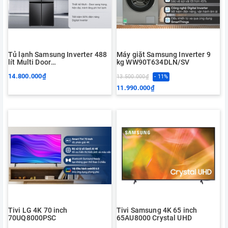
Tủ lạnh Samsung Inverter 488
Máy giặt Samsung Inverter 9
lít Multi Door
kg WW90T634DLN/SV
RF48A4000B4/SV
14.800.000₫
13.500.000₫
- 11%
11.990.000₫
Tivi LG 4K 70 inch
Tivi Samsung 4K 65 inch
70UQ8000PSC
65AU8000 Crystal UHD