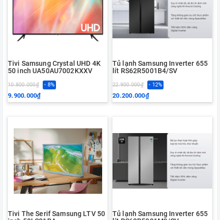
Tivi Samsung Crystal UHD 4K
Tủ lạnh Samsung Inverter 655
50 inch UA50AU7002KXXV
lít RS62R5001B4/SV
10.800.000₫
- 8%
22.900.000₫
- 12%
9.900.000₫
20.200.000₫
Tivi The Serif Samsung LTV 50
Tủ lạnh Samsung Inverter 655