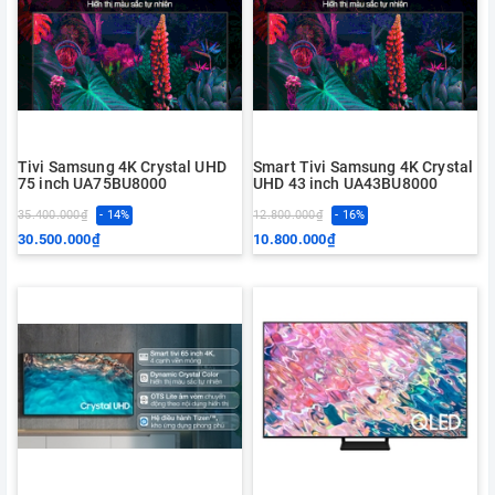
Tivi Samsung 4K Crystal UHD
Smart Tivi Samsung 4K Crystal
75 inch UA75BU8000
UHD 43 inch UA43BU8000
35.400.000₫
- 14%
12.800.000₫
- 16%
30.500.000₫
10.800.000₫